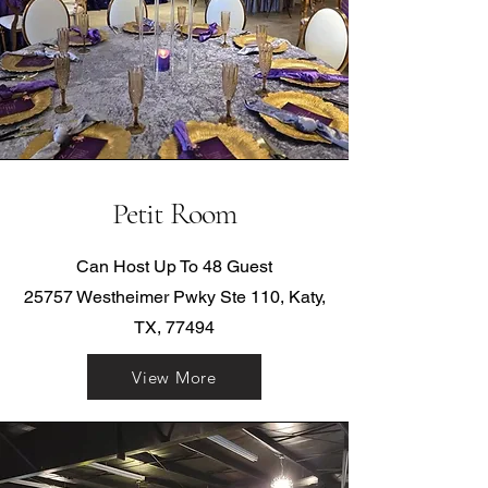
Petit Room
Can Host Up To 48 Guest
25757 Westheimer Pwky Ste 110, Katy,
TX, 77494
View More