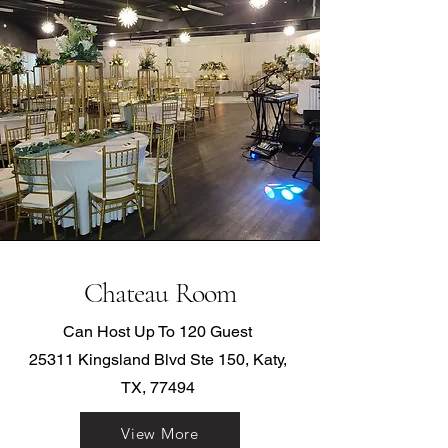
Chateau Room
Can Host Up To 120 Guest
25311 Kingsland Blvd Ste 150, Katy,
TX, 77494
View More