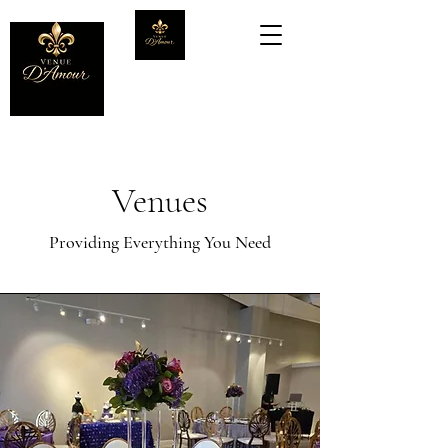
Venues
Providing Everything You Need