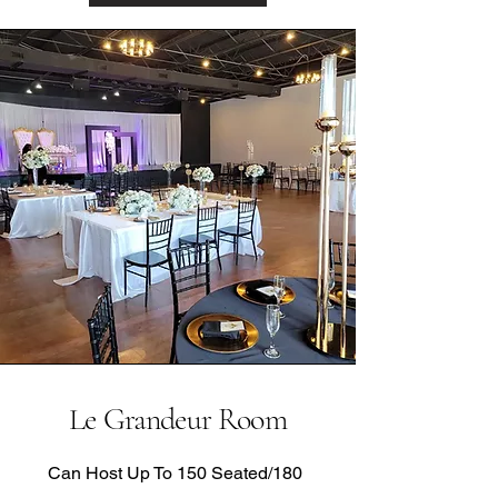
Le Grandeur Room
Can Host Up To 150 Seated/180