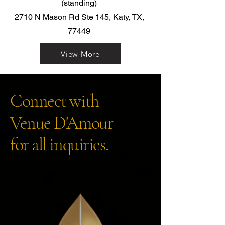
(standing)
2710 N Mason Rd Ste 145, Katy, TX,
77449
View More
Connect with
Venue D'Amour
for all inquiries.