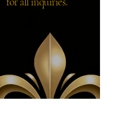
for all inquiries.