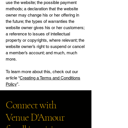
use the website; the possible payment
methods; a declaration that the website
owner may change his or her offering in
the future; the types of warranties the
website owner gives his or her customers;
a reference to issues of intellectual
property or copyrights, where relevant; the
website owner’s right to suspend or cancel
a member’s account; and much, much
more.
To learn more about this, check out our
article “
Creating a Terms and Conditions
Policy
”.
Connect with
Venue D'Amour