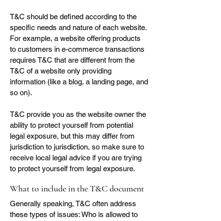
T&C should be defined according to the
specific needs and nature of each website.
For example, a website offering products
to customers in e-commerce transactions
requires T&C that are different from the
T&C of a website only providing
information (like a blog, a landing page, and
so on).
T&C provide you as the website owner the
ability to protect yourself from potential
legal exposure, but this may differ from
jurisdiction to jurisdiction, so make sure to
receive local legal advice if you are trying
to protect yourself from legal exposure.
What to include in the T&C document
Generally speaking, T&C often address
these types of issues: Who is allowed to