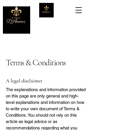
Terms & Conditions
A legal disclaimer
The explanations and information provided
on this page are only general and high-
level explanations and information on how
to write your own document of Terms &
Conditions. You should not rely on this
article as legal advice or as
recommendations regarding what you