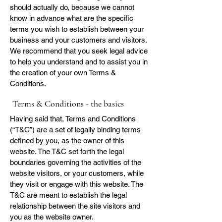
should actually do, because we cannot
know in advance what are the specific
terms you wish to establish between your
business and your customers and visitors.
We recommend that you seek legal advice
to help you understand and to assist you in
the creation of your own Terms &
Conditions.
Terms & Conditions - the basics
Having said that, Terms and Conditions
(“T&C”) are a set of legally binding terms
defined by you, as the owner of this
website. The T&C set forth the legal
boundaries governing the activities of the
website visitors, or your customers, while
they visit or engage with this website. The
T&C are meant to establish the legal
relationship between the site visitors and
you as the website owner.