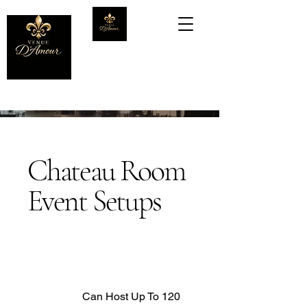
Chateau Room
Event Setups
Can Host Up To 120