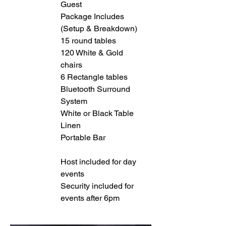
Guest
Package Includes
(Setup & Breakdown)
15 round tables
120 White & Gold
chairs
6 Rectangle tables
Bluetooth Surround
System
White or Black Table
Linen
Portable Bar
Host included for day
events
Security included for
events after 6pm